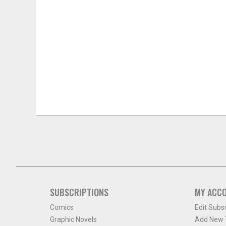
SUBSCRIPTIONS
MY ACC
Comics
Edit Subs
Graphic Novels
Add New T