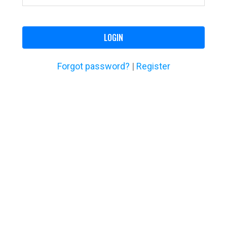
LOGIN
Forgot password?
|
Register