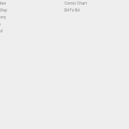
ies
Comic Chart
Ship
Biff's Bit
tory
s
ut
Terms and Conditions
|
Privacy Policy
Environmental Policy
|
Cookies
© 1981-
2026
, Ace Comics / Planet Ace Ltd
is site is protected by reCAPTCHA and the Google
Privacy Policy
and
Terms of Service
ap
All names, trademarks and images are copyright their respective owners