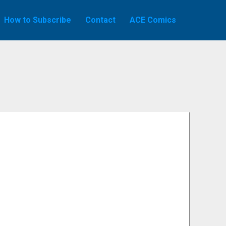
How to Subscribe
Contact
ACE Comics