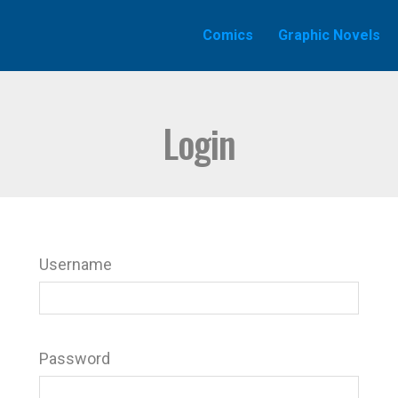
Comics
Graphic Novels
Login
Username
Password