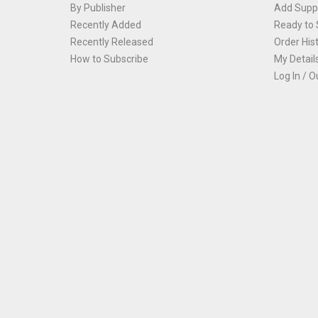
By Publisher
Add Suppl
Recently Added
Ready to 
Recently Released
Order His
How to Subscribe
My Detail
Log In / O
Th