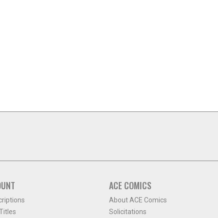
OUNT
ACE COMICS
criptions
About ACE Comics
itles
Solicitations