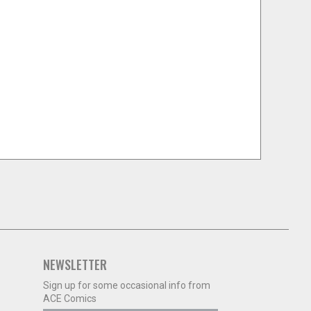
NEWSLETTER
Sign up for some occasional info from
ACE Comics