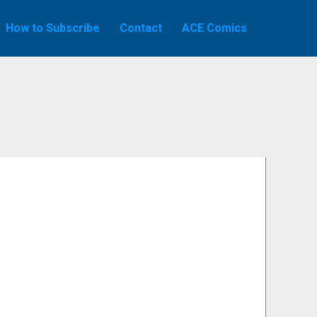
How to Subscribe
Contact
ACE Comics