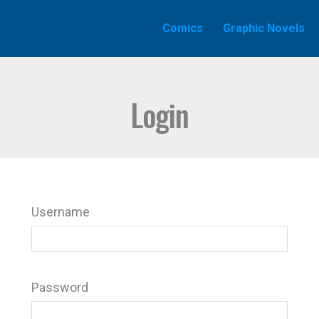
Comics
Graphic Novels
Login
Username
Password