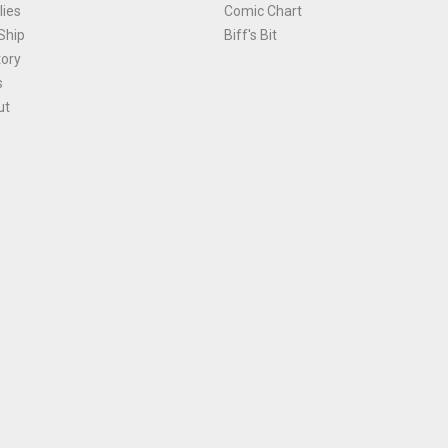
ies
Comic Chart
Ship
Biff's Bit
tory
s
ut
Terms and Conditions
|
Privacy Policy
Environmental Policy
|
Cookies
© 1981-
2026
, Ace Comics / Planet Ace Ltd
is site is protected by reCAPTCHA and the Google
Privacy Policy
and
Terms of Service
ap
All names, trademarks and images are copyright their respective owners