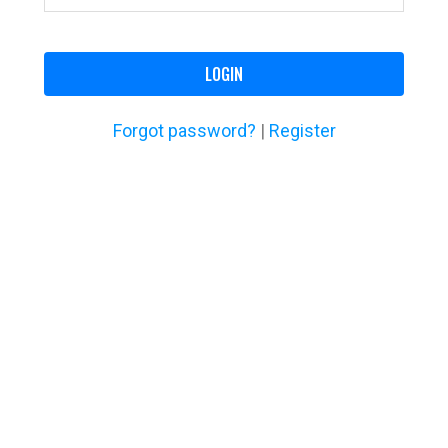
LOGIN
Forgot password?
|
Register