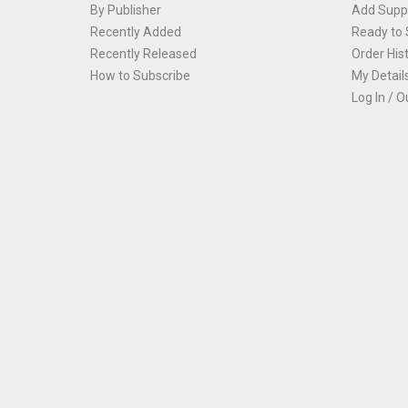
By Publisher
Add Suppl
Recently Added
Ready to 
Recently Released
Order His
How to Subscribe
My Detail
Log In / O
Th