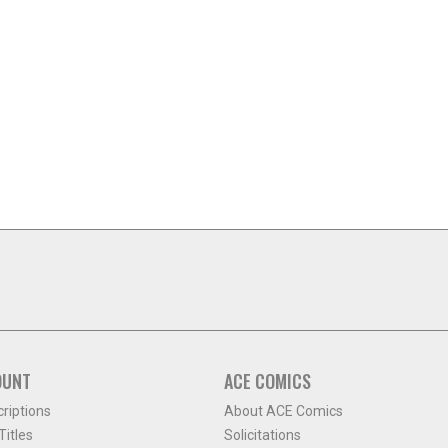
OUNT
ACE COMICS
criptions
About ACE Comics
itles
Solicitations