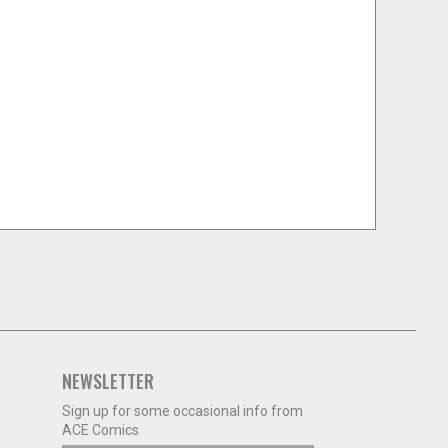
NEWSLETTER
Sign up for some occasional info from
ACE Comics