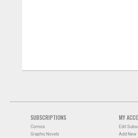
SUBSCRIPTIONS
MY ACC
Comics
Edit Subs
Graphic Novels
Add New T