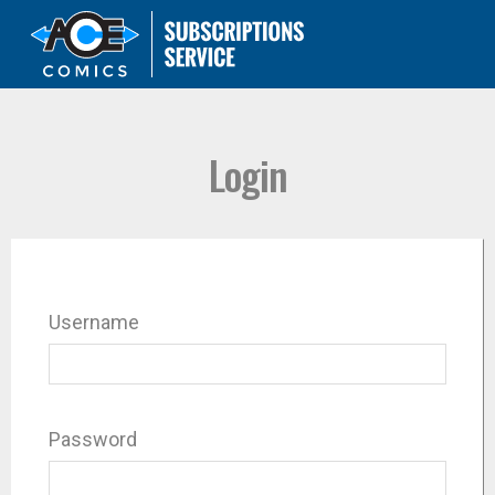
Login
Username
Password