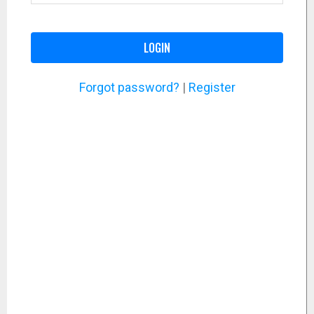
LOGIN
Forgot password?
|
Register