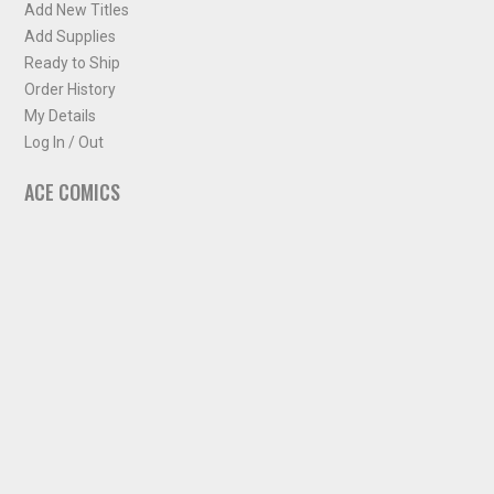
Add New Titles
Add Supplies
Ready to Ship
Order History
My Details
Log In / Out
ACE COMICS
About ACE Comics
Solicitations
Comic Chart
Biff's Bit
NEWSLETTER
Sign up for some occasional info from ACE Comics