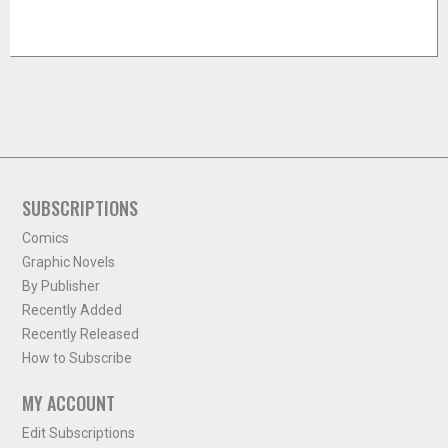
SUBSCRIPTIONS
Comics
Graphic Novels
By Publisher
Recently Added
Recently Released
How to Subscribe
MY ACCOUNT
Edit Subscriptions