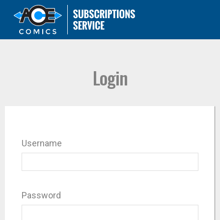
Login
Username
Password