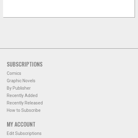
SUBSCRIPTIONS
Comics
Graphic Novels
By Publisher
Recently Added
Recently Released
How to Subscribe
MY ACCOUNT
Edit Subscriptions