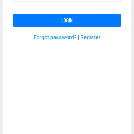
LOGIN
Forgot password?
|
Register