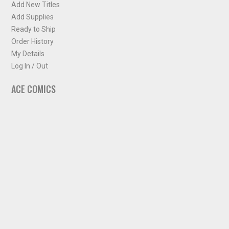
Add New Titles
Add Supplies
Ready to Ship
Order History
My Details
Log In / Out
ACE COMICS
About ACE Comics
Solicitations
Comic Chart
Biff's Bit
NEWSLETTER
Sign up for some occasional info from ACE Comics