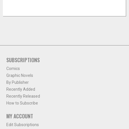
SUBSCRIPTIONS
Comics
Graphic Novels
By Publisher
Recently Added
Recently Released
How to Subscribe
MY ACCOUNT
Edit Subscriptions