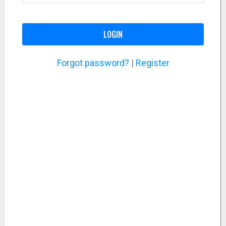
LOGIN
Forgot password?
|
Register