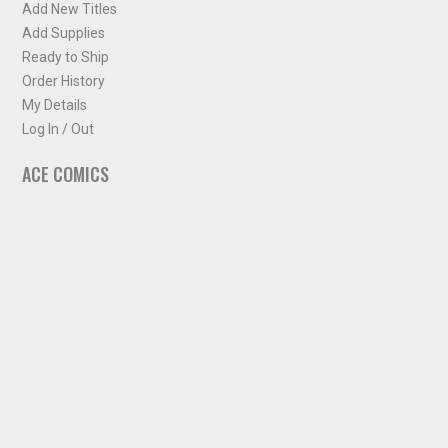
Add New Titles
Add Supplies
Ready to Ship
Order History
My Details
Log In / Out
ACE COMICS
About ACE Comics
Solicitations
Comic Chart
Biff's Bit
NEWSLETTER
Sign up for some occasional info from ACE Comics