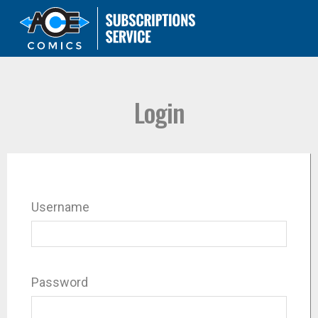
Login
Username
Password