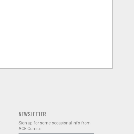
NEWSLETTER
Sign up for some occasional info from
ACE Comics