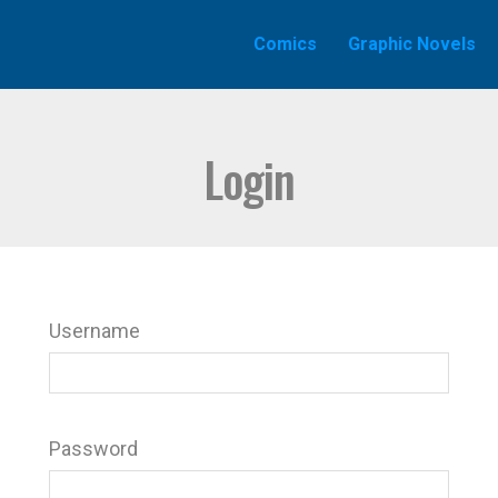
Comics
Graphic Novels
Login
Username
Password