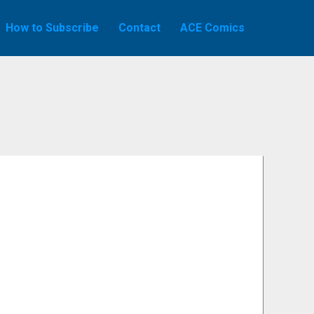
How to Subscribe
Contact
ACE Comics