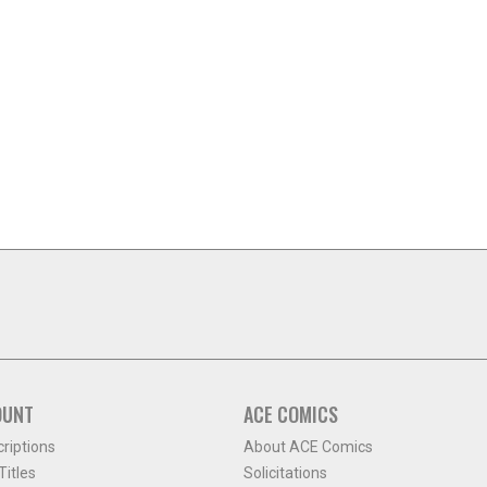
OUNT
ACE COMICS
criptions
About ACE Comics
itles
Solicitations