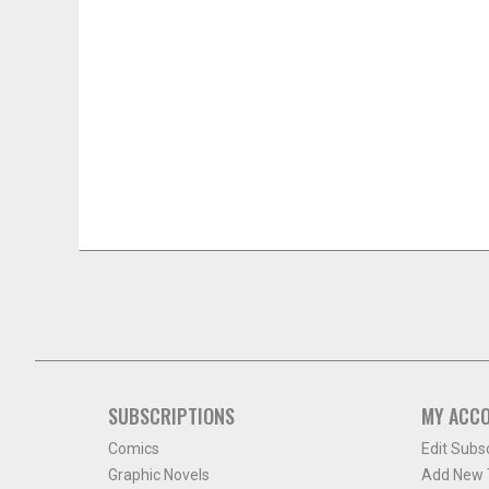
SUBSCRIPTIONS
MY ACC
Comics
Edit Subs
Graphic Novels
Add New T