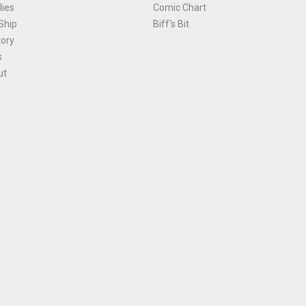
ies
Comic Chart
Ship
Biff's Bit
tory
s
ut
Terms and Conditions
|
Privacy Policy
Environmental Policy
|
Cookies
© 1981-
2026
, Ace Comics / Planet Ace Ltd
is site is protected by reCAPTCHA and the Google
Privacy Policy
and
Terms of Service
ap
All names, trademarks and images are copyright their respective owners