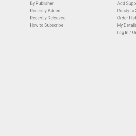
By Publisher
Add Suppl
Recently Added
Ready to 
Recently Released
Order His
How to Subscribe
My Detail
Log In / O
Th