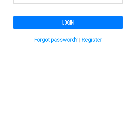
LOGIN
Forgot password?
|
Register