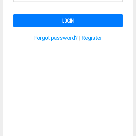
LOGIN
Forgot password?
|
Register