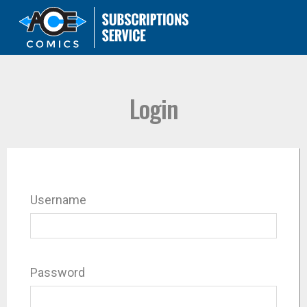
Login
Username
Password