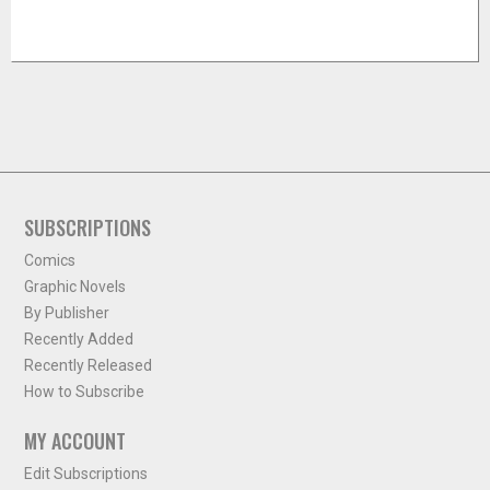
SUBSCRIPTIONS
Comics
Graphic Novels
By Publisher
Recently Added
Recently Released
How to Subscribe
MY ACCOUNT
Edit Subscriptions