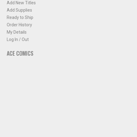
Add New Titles
Add Supplies
Ready to Ship
Order History
My Details
Log In / Out
ACE COMICS
About ACE Comics
Solicitations
Comic Chart
Biff's Bit
NEWSLETTER
Sign up for some occasional info from ACE Comics