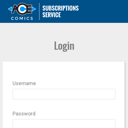
Login
Username
Password