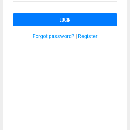
LOGIN
Forgot password?
|
Register