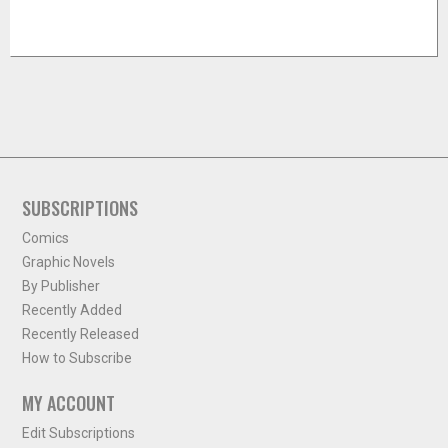
SUBSCRIPTIONS
Comics
Graphic Novels
By Publisher
Recently Added
Recently Released
How to Subscribe
MY ACCOUNT
Edit Subscriptions