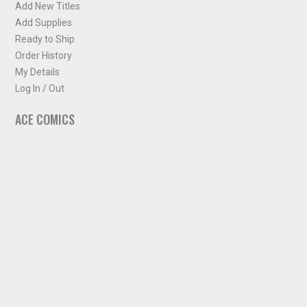
Add New Titles
Add Supplies
Ready to Ship
Order History
My Details
Log In / Out
ACE COMICS
About ACE Comics
Solicitations
Comic Chart
Biff's Bit
NEWSLETTER
Sign up for some occasional info from ACE Comics