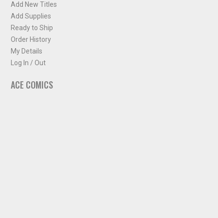
Add New Titles
Add Supplies
Ready to Ship
Order History
My Details
Log In / Out
ACE COMICS
About ACE Comics
Solicitations
Comic Chart
Biff's Bit
NEWSLETTER
Sign up for some occasional info from ACE Comics