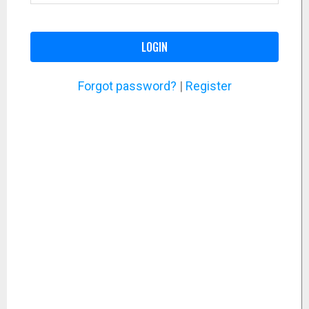
LOGIN
Forgot password?
|
Register