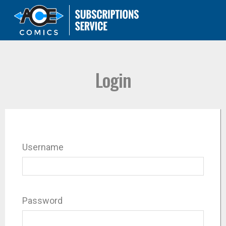
Login
Username
Password