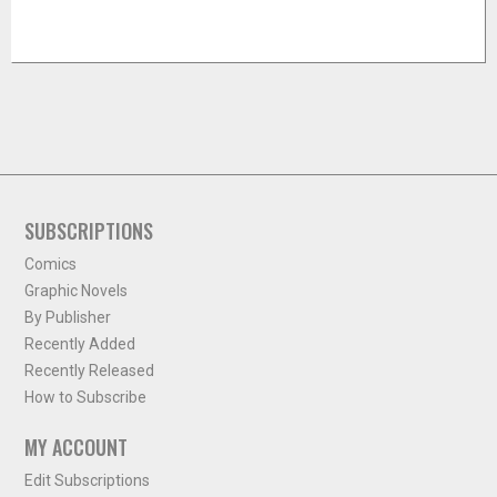
SUBSCRIPTIONS
Comics
Graphic Novels
By Publisher
Recently Added
Recently Released
How to Subscribe
MY ACCOUNT
Edit Subscriptions