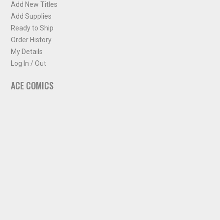
Add New Titles
Add Supplies
Ready to Ship
Order History
My Details
Log In / Out
ACE COMICS
About ACE Comics
Solicitations
Comic Chart
Biff's Bit
NEWSLETTER
Sign up for some occasional info from ACE Comics