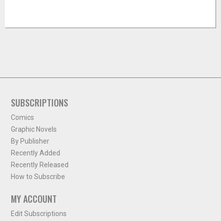
SUBSCRIPTIONS
Comics
Graphic Novels
By Publisher
Recently Added
Recently Released
How to Subscribe
MY ACCOUNT
Edit Subscriptions