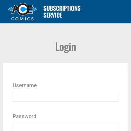
Login
Username
Password