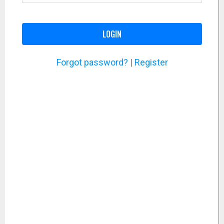
LOGIN
Forgot password?
|
Register