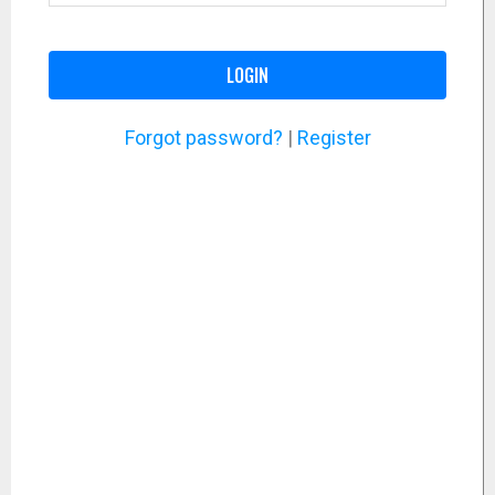
LOGIN
Forgot password?
|
Register