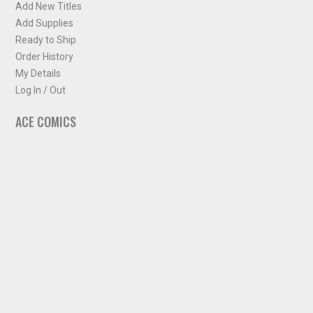
Add New Titles
Add Supplies
Ready to Ship
Order History
My Details
Log In / Out
ACE COMICS
About ACE Comics
Solicitations
Comic Chart
Biff's Bit
NEWSLETTER
Sign up for some occasional info from ACE Comics