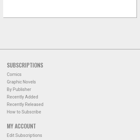
SUBSCRIPTIONS
Comics
Graphic Novels
By Publisher
Recently Added
Recently Released
How to Subscribe
MY ACCOUNT
Edit Subscriptions