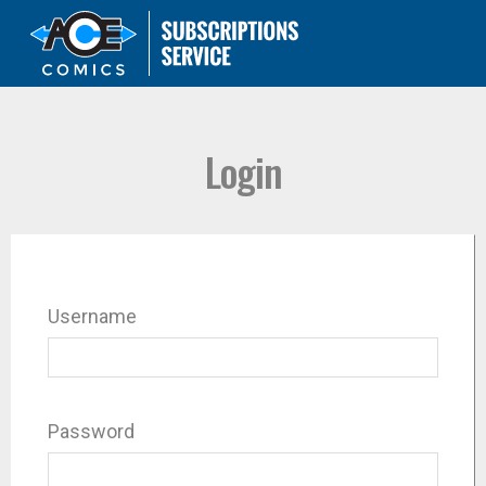
Login
Username
Password