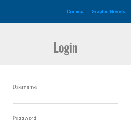
Comics
Graphic Novels
Login
Username
Password