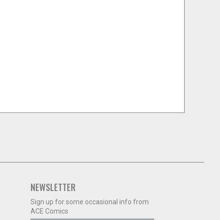
NEWSLETTER
Sign up for some occasional info from
ACE Comics