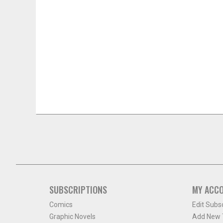
SUBSCRIPTIONS
MY ACC
Comics
Edit Subs
Graphic Novels
Add New T