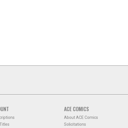
OUNT
ACE COMICS
criptions
About ACE Comics
itles
Solicitations