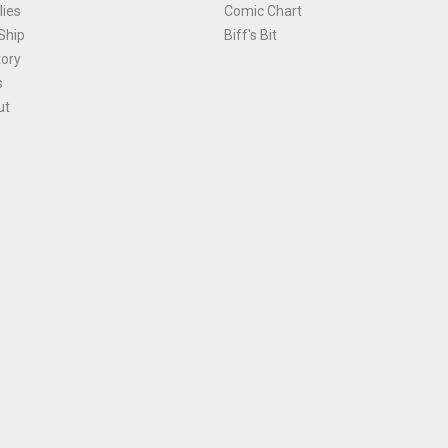
ies
Comic Chart
Ship
Biff's Bit
tory
s
ut
Terms and Conditions
|
Privacy Policy
Environmental Policy
|
Cookies
© 1981-
2026
, Ace Comics / Planet Ace Ltd
is site is protected by reCAPTCHA and the Google
Privacy Policy
and
Terms of Service
ap
All names, trademarks and images are copyright their respective owners