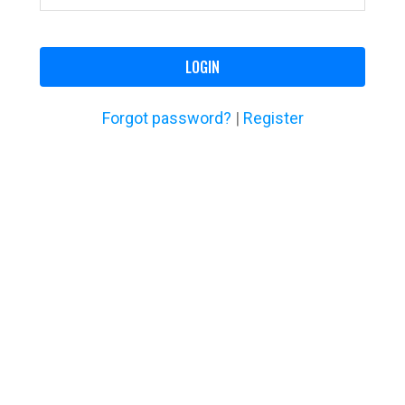
LOGIN
Forgot password?
|
Register