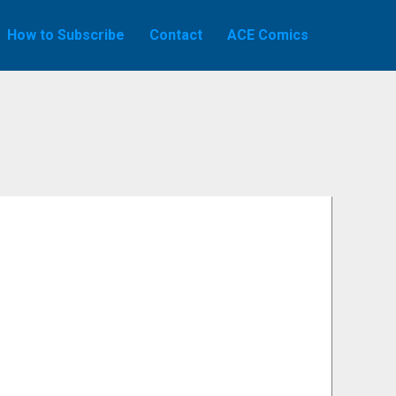
How to Subscribe
Contact
ACE Comics