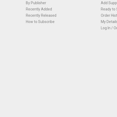
By Publisher
Add Suppl
Recently Added
Ready to 
Recently Released
Order His
How to Subscribe
My Detail
Log In / O
Th