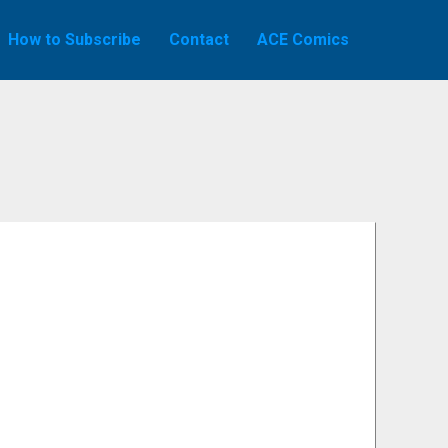
How to Subscribe
Contact
ACE Comics