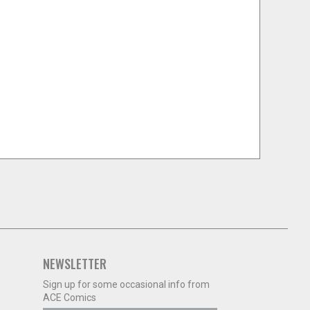
NEWSLETTER
Sign up for some occasional info from
ACE Comics