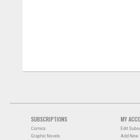
SUBSCRIPTIONS
MY ACC
Comics
Edit Subs
Graphic Novels
Add New T