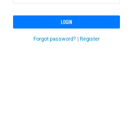
LOGIN
Forgot password?
|
Register