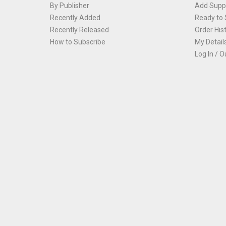
By Publisher
Add Suppl
Recently Added
Ready to 
Recently Released
Order His
How to Subscribe
My Detail
Log In / O
Th