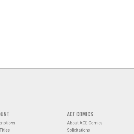
OUNT
ACE COMICS
criptions
About ACE Comics
itles
Solicitations