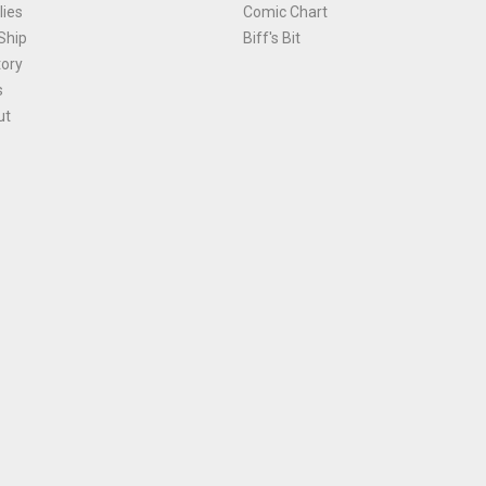
ies
Comic Chart
Ship
Biff's Bit
tory
s
ut
Terms and Conditions
|
Privacy Policy
Environmental Policy
|
Cookies
© 1981-
2026
, Ace Comics / Planet Ace Ltd
is site is protected by reCAPTCHA and the Google
Privacy Policy
and
Terms of Service
ap
All names, trademarks and images are copyright their respective owners