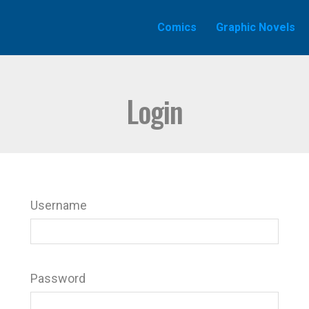
Comics
Graphic Novels
Login
Username
Password