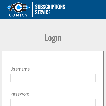
Login
Username
Password