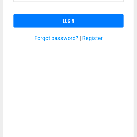
LOGIN
Forgot password?
|
Register