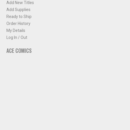
Add New Titles
Add Supplies
Ready to Ship
Order History
My Details
Log In / Out
ACE COMICS
About ACE Comics
Solicitations
Comic Chart
Biff's Bit
NEWSLETTER
Sign up for some occasional info from ACE Comics