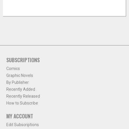
SUBSCRIPTIONS
Comics
Graphic Novels
By Publisher
Recently Added
Recently Released
How to Subscribe
MY ACCOUNT
Edit Subscriptions