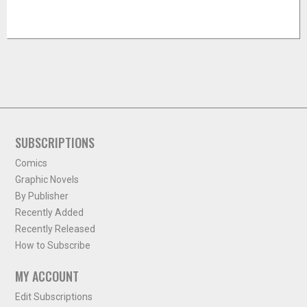
SUBSCRIPTIONS
Comics
Graphic Novels
By Publisher
Recently Added
Recently Released
How to Subscribe
MY ACCOUNT
Edit Subscriptions