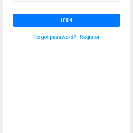
LOGIN
Forgot password?
|
Register