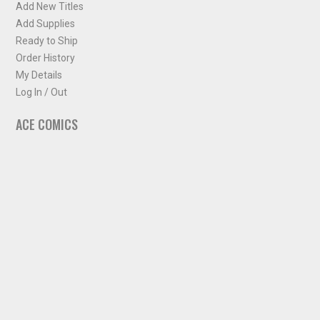
Add New Titles
Add Supplies
Ready to Ship
Order History
My Details
Log In / Out
ACE COMICS
About ACE Comics
Solicitations
Comic Chart
Biff's Bit
NEWSLETTER
Sign up for some occasional info from ACE Comics