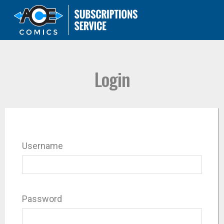
Login
Username
Password