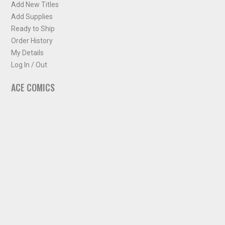
Add New Titles
Add Supplies
Ready to Ship
Order History
My Details
Log In / Out
ACE COMICS
About ACE Comics
Solicitations
Comic Chart
Biff's Bit
NEWSLETTER
Sign up for some occasional info from ACE Comics