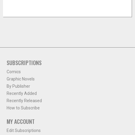
SUBSCRIPTIONS
Comics
Graphic Novels
By Publisher
Recently Added
Recently Released
How to Subscribe
MY ACCOUNT
Edit Subscriptions