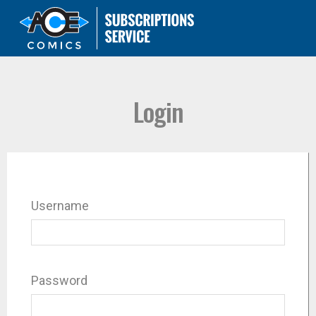
Login
Username
Password