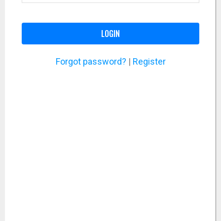
LOGIN
Forgot password?
|
Register