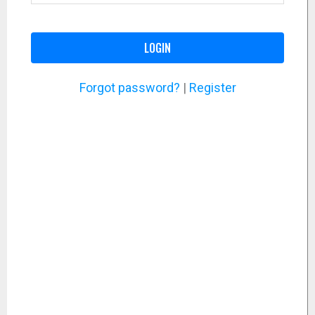
LOGIN
Forgot password?
|
Register