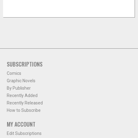
SUBSCRIPTIONS
Comics
Graphic Novels
By Publisher
Recently Added
Recently Released
How to Subscribe
MY ACCOUNT
Edit Subscriptions