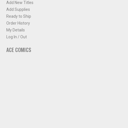
Add New Titles
Add Supplies
Ready to Ship
Order History
My Details
Log In / Out
ACE COMICS
About ACE Comics
Solicitations
Comic Chart
Biff's Bit
NEWSLETTER
Sign up for some occasional info from ACE Comics