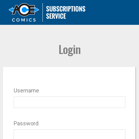
Login
Username
Password