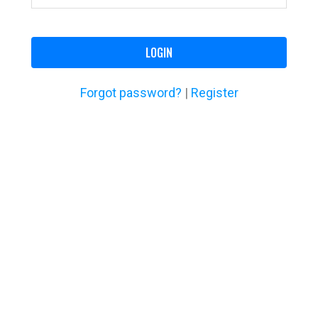
LOGIN
Forgot password?
|
Register