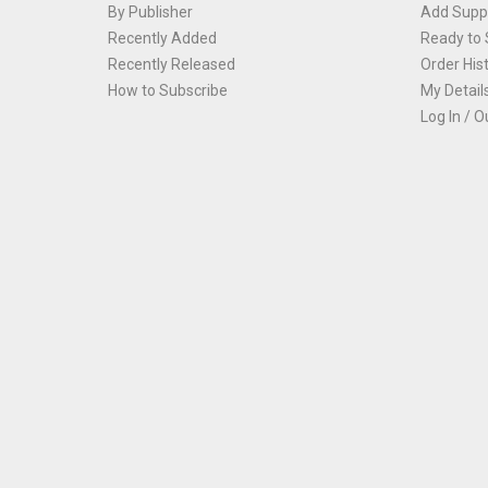
By Publisher
Add Suppl
Recently Added
Ready to 
Recently Released
Order His
How to Subscribe
My Detail
Log In / O
Th