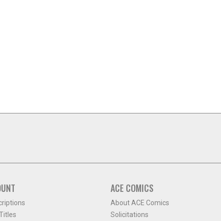
OUNT
ACE COMICS
criptions
About ACE Comics
itles
Solicitations