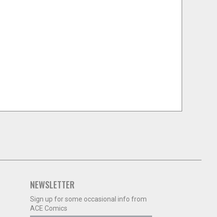
NEWSLETTER
Sign up for some occasional info from
ACE Comics