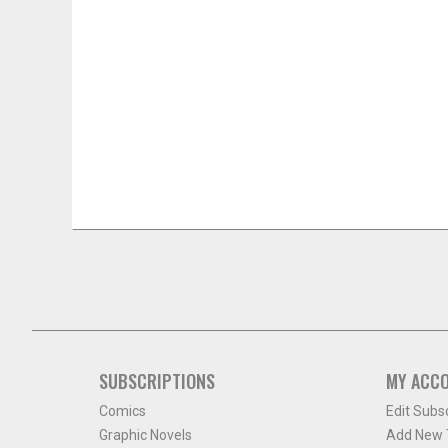
SUBSCRIPTIONS
MY ACC
Comics
Edit Subs
Graphic Novels
Add New T