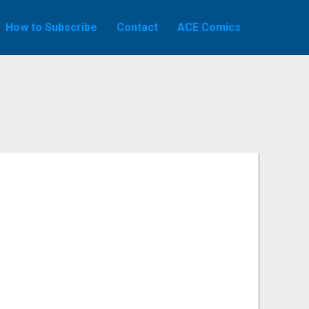
How to Subscribe
Contact
ACE Comics