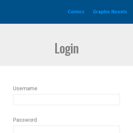
Comics
Graphic Novels
Login
Username
Password