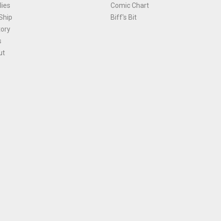
ies
Comic Chart
Ship
Biff's Bit
tory
s
ut
Terms and Conditions
|
Privacy Policy
Environmental Policy
|
Cookies
© 1981-
2026
, Ace Comics / Planet Ace Ltd
is site is protected by reCAPTCHA and the Google
Privacy Policy
and
Terms of Service
ap
All names, trademarks and images are copyright their respective owners