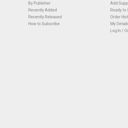
By Publisher
Add Suppl
Recently Added
Ready to 
Recently Released
Order His
How to Subscribe
My Detail
Log In / O
Th