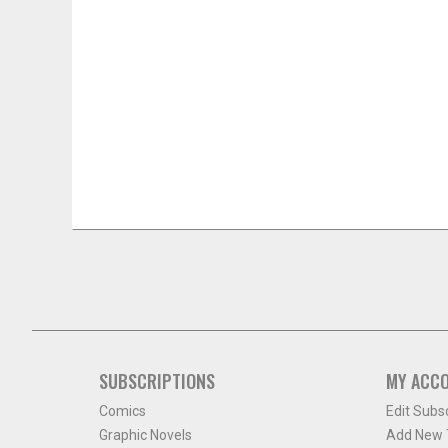
SUBSCRIPTIONS
MY ACC
Comics
Edit Subs
Graphic Novels
Add New T