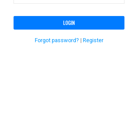
LOGIN
Forgot password?
|
Register