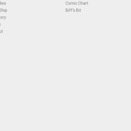
ies
Comic Chart
Ship
Biff's Bit
tory
s
ut
Terms and Conditions
|
Privacy Policy
Environmental Policy
|
Cookies
© 1981-
2026
, Ace Comics / Planet Ace Ltd
is site is protected by reCAPTCHA and the Google
Privacy Policy
and
Terms of Service
ap
All names, trademarks and images are copyright their respective owners