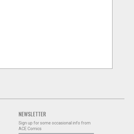
NEWSLETTER
Sign up for some occasional info from
ACE Comics