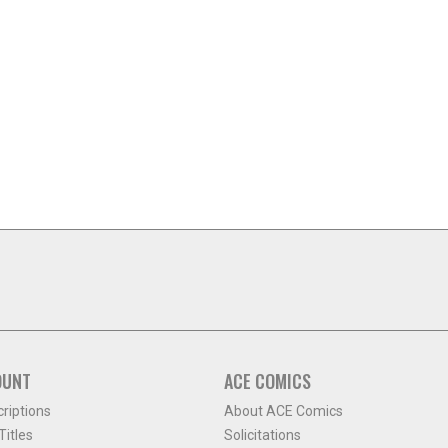
OUNT
ACE COMICS
criptions
About ACE Comics
itles
Solicitations