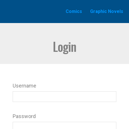
Comics
Graphic Novels
Login
Username
Password