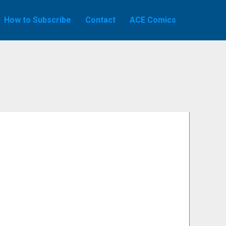
How to Subscribe
Contact
ACE Comics