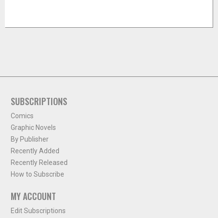
SUBSCRIPTIONS
Comics
Graphic Novels
By Publisher
Recently Added
Recently Released
How to Subscribe
MY ACCOUNT
Edit Subscriptions