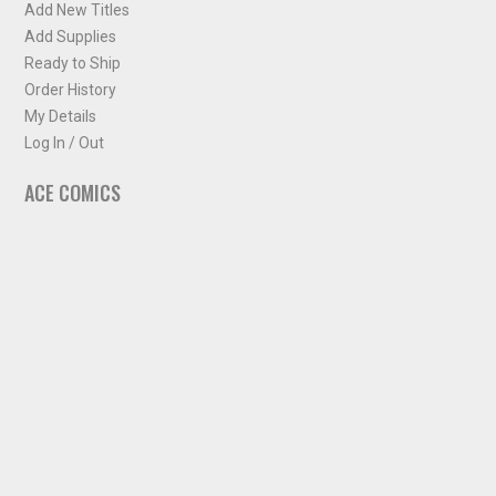
Add New Titles
Add Supplies
Ready to Ship
Order History
My Details
Log In / Out
ACE COMICS
About ACE Comics
Solicitations
Comic Chart
Biff's Bit
NEWSLETTER
Sign up for some occasional info from ACE Comics