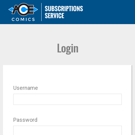
Login
Username
Password