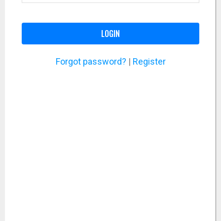
LOGIN
Forgot password?
|
Register