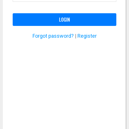
LOGIN
Forgot password?
|
Register