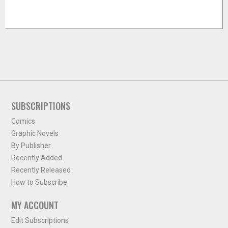
SUBSCRIPTIONS
Comics
Graphic Novels
By Publisher
Recently Added
Recently Released
How to Subscribe
MY ACCOUNT
Edit Subscriptions