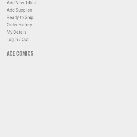
Add New Titles
Add Supplies
Ready to Ship
Order History
My Details
Log In / Out
ACE COMICS
About ACE Comics
Solicitations
Comic Chart
Biff's Bit
NEWSLETTER
Sign up for some occasional info from ACE Comics