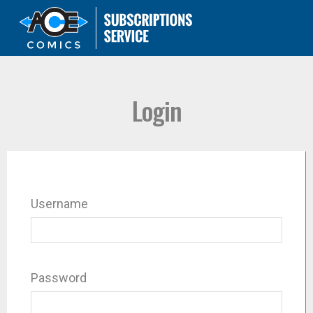
Login
Username
Password