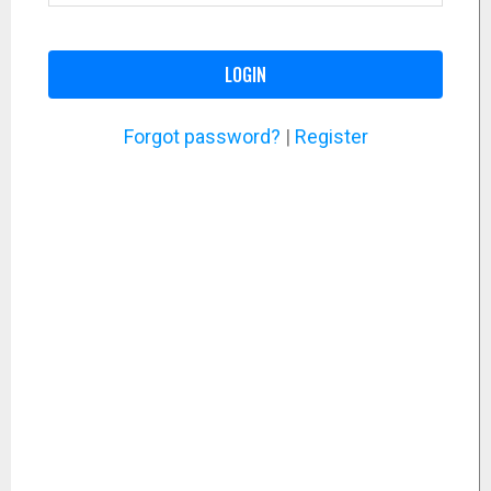
LOGIN
Forgot password?
|
Register