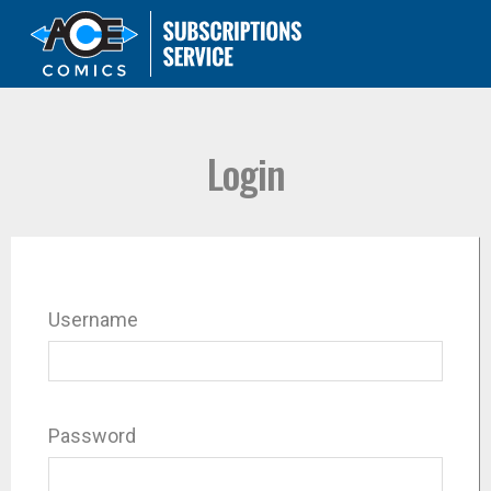
Login
Username
Password