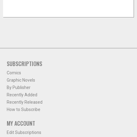
SUBSCRIPTIONS
Comics
Graphic Novels
By Publisher
Recently Added
Recently Released
How to Subscribe
MY ACCOUNT
Edit Subscriptions