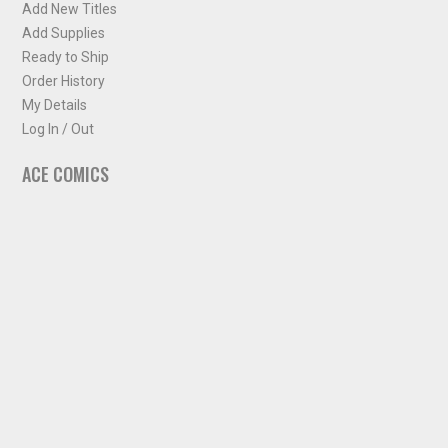
Add New Titles
Add Supplies
Ready to Ship
Order History
My Details
Log In / Out
ACE COMICS
About ACE Comics
Solicitations
Comic Chart
Biff's Bit
NEWSLETTER
Sign up for some occasional info from ACE Comics