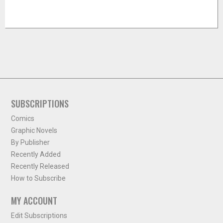
SUBSCRIPTIONS
Comics
Graphic Novels
By Publisher
Recently Added
Recently Released
How to Subscribe
MY ACCOUNT
Edit Subscriptions