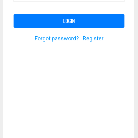
LOGIN
Forgot password?
|
Register