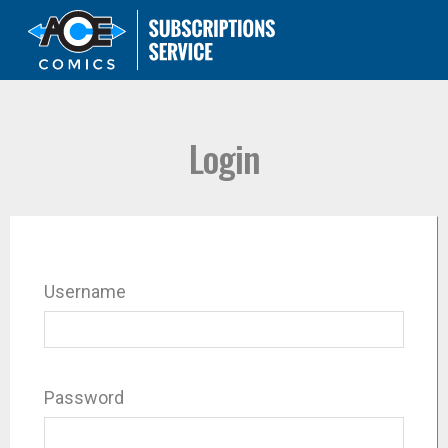
Login
Username
Password