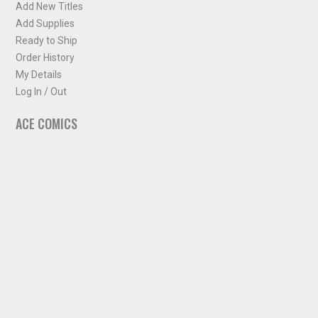
Add New Titles
Add Supplies
Ready to Ship
Order History
My Details
Log In / Out
ACE COMICS
About ACE Comics
Solicitations
Comic Chart
Biff's Bit
NEWSLETTER
Sign up for some occasional info from ACE Comics