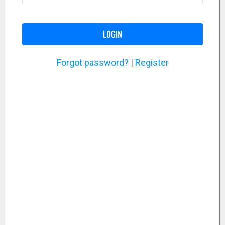
LOGIN
Forgot password?
|
Register