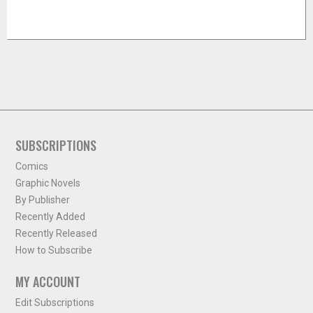
SUBSCRIPTIONS
Comics
Graphic Novels
By Publisher
Recently Added
Recently Released
How to Subscribe
MY ACCOUNT
Edit Subscriptions