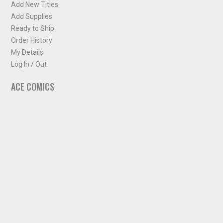
Add New Titles
Add Supplies
Ready to Ship
Order History
My Details
Log In / Out
ACE COMICS
About ACE Comics
Solicitations
Comic Chart
Biff's Bit
NEWSLETTER
Sign up for some occasional info from ACE Comics