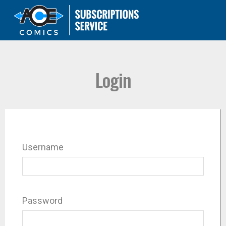
Login
Username
Password