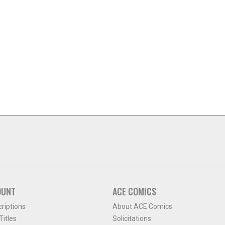
OUNT
ACE COMICS
criptions
About ACE Comics
itles
Solicitations