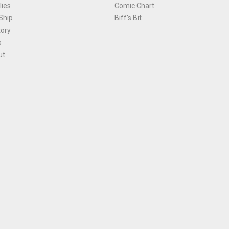
ies
Comic Chart
Ship
Biff's Bit
tory
s
ut
Terms and Conditions
|
Privacy Policy
Environmental Policy
|
Cookies
© 1981-
2026
, Ace Comics / Planet Ace Ltd
is site is protected by reCAPTCHA and the Google
Privacy Policy
and
Terms of Service
ap
All names, trademarks and images are copyright their respective owners