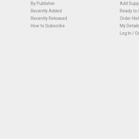
By Publisher
Add Suppl
Recently Added
Ready to 
Recently Released
Order His
How to Subscribe
My Detail
Log In / O
Th