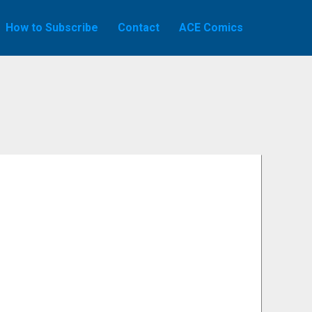
How to Subscribe
Contact
ACE Comics