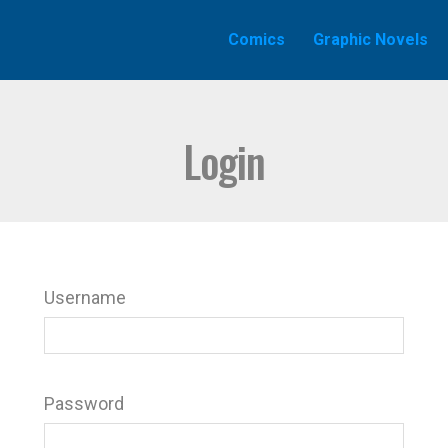
Comics
Graphic Novels
Login
Username
Password