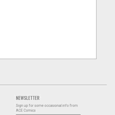
NEWSLETTER
Sign up for some occasional info from
ACE Comics