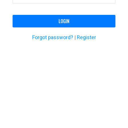
LOGIN
Forgot password?
|
Register