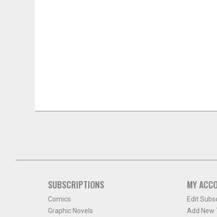
SUBSCRIPTIONS
MY ACC
Comics
Edit Subs
Graphic Novels
Add New T