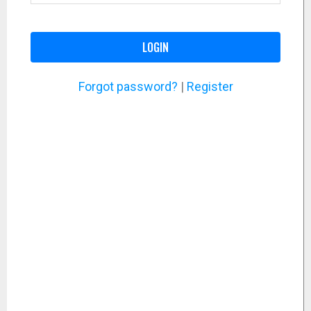
LOGIN
Forgot password?
|
Register