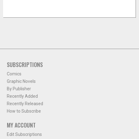
SUBSCRIPTIONS
Comics
Graphic Novels
By Publisher
Recently Added
Recently Released
How to Subscribe
MY ACCOUNT
Edit Subscriptions