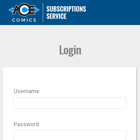
Login
Username
Password