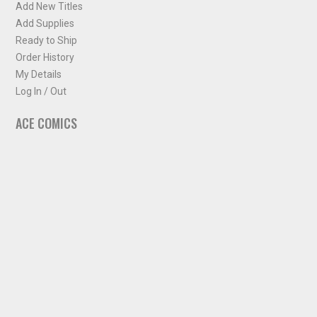
Add New Titles
Add Supplies
Ready to Ship
Order History
My Details
Log In / Out
ACE COMICS
About ACE Comics
Solicitations
Comic Chart
Biff's Bit
NEWSLETTER
Sign up for some occasional info from ACE Comics