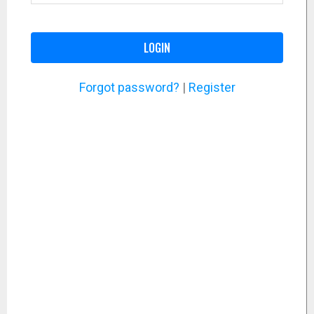
LOGIN
Forgot password?
|
Register