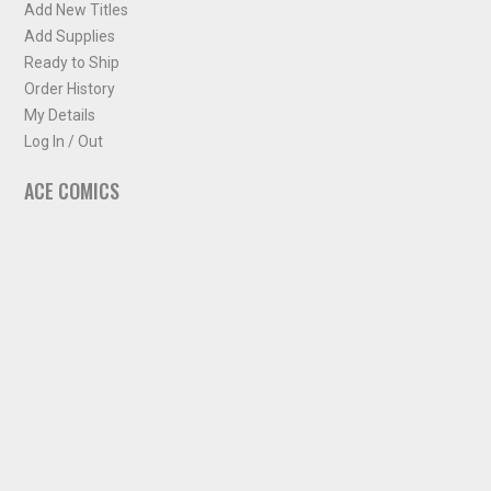
Add New Titles
Add Supplies
Ready to Ship
Order History
My Details
Log In / Out
ACE COMICS
About ACE Comics
Solicitations
Comic Chart
Biff's Bit
NEWSLETTER
Sign up for some occasional info from ACE Comics