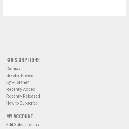
SUBSCRIPTIONS
Comics
Graphic Novels
By Publisher
Recently Added
Recently Released
How to Subscribe
MY ACCOUNT
Edit Subscriptions