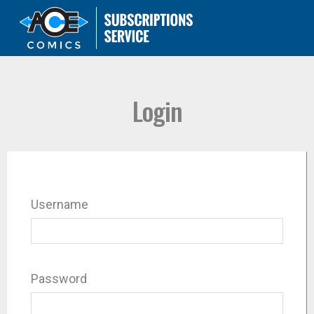
Login
Username
Password