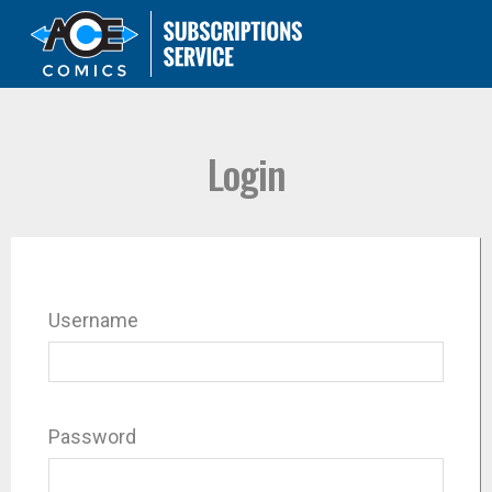
Login
Username
Password