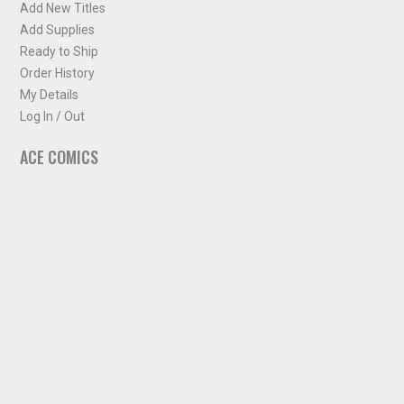
Add New Titles
Add Supplies
Ready to Ship
Order History
My Details
Log In / Out
ACE COMICS
About ACE Comics
Solicitations
Comic Chart
Biff's Bit
NEWSLETTER
Sign up for some occasional info from ACE Comics