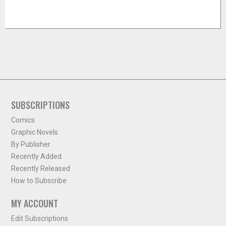
SUBSCRIPTIONS
Comics
Graphic Novels
By Publisher
Recently Added
Recently Released
How to Subscribe
MY ACCOUNT
Edit Subscriptions