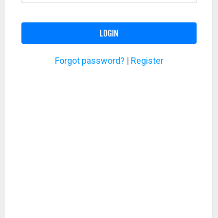
LOGIN
Forgot password?
|
Register