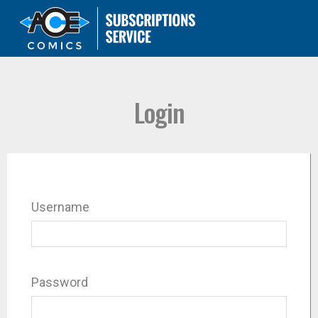
Login
Username
Password