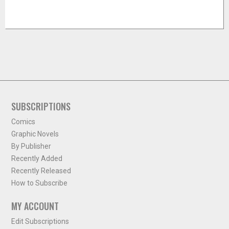
SUBSCRIPTIONS
Comics
Graphic Novels
By Publisher
Recently Added
Recently Released
How to Subscribe
MY ACCOUNT
Edit Subscriptions