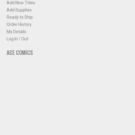
Add New Titles
Add Supplies
Ready to Ship
Order History
My Details
Log In / Out
ACE COMICS
About ACE Comics
Solicitations
Comic Chart
Biff's Bit
NEWSLETTER
Sign up for some occasional info from ACE Comics