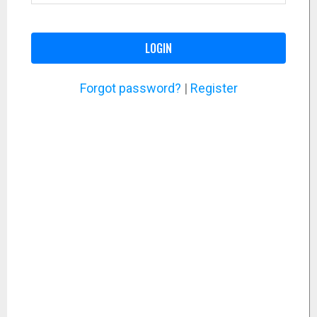
LOGIN
Forgot password?
|
Register